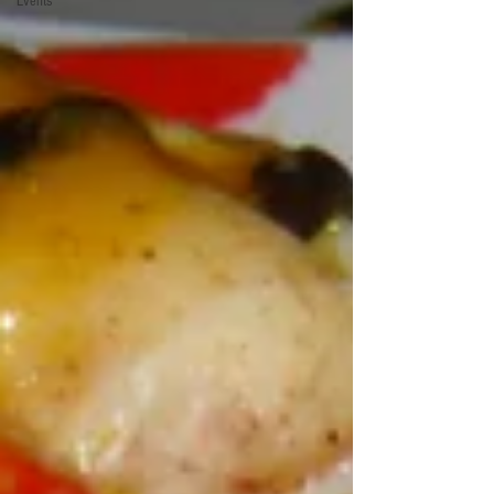
Events