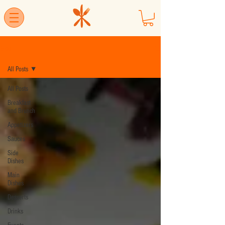
Blog
All Posts
All Posts
Breakfast
and Brunch
Appetizers
Sauces
Side
Dishes
Main
Dishes
Desserts
Drinks