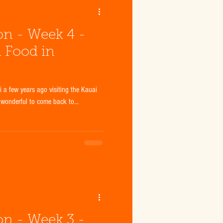
ion - Week 4 -
d Food in
a few years ago visiting the Kauai
 wonderful to come back to...
ion - Week 3 -