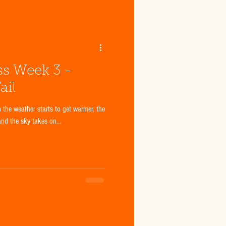
ss Week 3 -
ail
n the weather starts to get warmer, the
and the sky takes on...