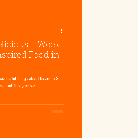
licious - Week
nspired Food in
wonderful things about having a 3
e fun! This year, we...