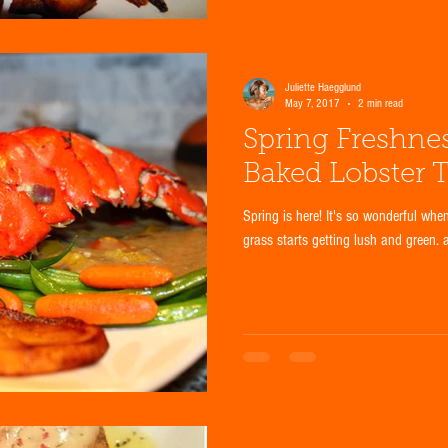
Juliette Haegglund
May 7, 2017
2 min read
Spring Freshne
Baked Lobster T
Spring is here! It's so wonderful whe
grass starts getting lush and green. 