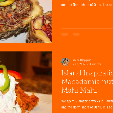
and the North shore of Oahu. It is so
Juliette Haegglund
Sep 2, 2017
2 min read
Island Inspirat
Macadamia nut-c
Mahi Mahi
We spent 2 amazing weeks in Hawaii 
and the North shore of Oahu. It is so