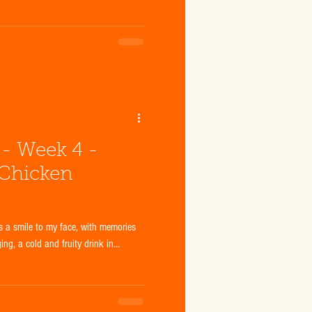
- Week 4 -
 Chicken
 a smile to my face, with memories
g, a cold and fruity drink in...