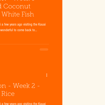
d Coconut
f White Fish
a few years ago visiting the Kauai
 wonderful to come back to...
ion - Week 2 -
 Rice
a few years ago visiting the Kauai