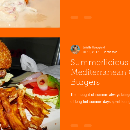
Juliette Haegglund
Jul 15, 2017
2 min read
Summerlicious 
Mediterranean
Burgers
The thought of summer always brings
of long hot summer days spent loungin