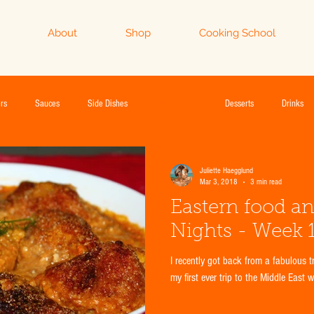
About
Shop
Cooking School
rs
Sauces
Side Dishes
Main Dishes
Desserts
Drinks
Juliette Haegglund
Mar 3, 2018
3 min read
Eastern food a
Nights - Week 1
I recently got back from a fabulous trip to Dubai and Abu Dhabi. This was
my first ever trip to the Middle East 