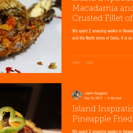
Macadamia an
Crusted Fillet o
We spent 2 amazing weeks in Hawaii 
and the North shore of Oahu. It is so
Juliette Haegglund
Sep 16, 2017
2 min read
Island Inspirat
Pineapple Fried
We spent 2 amazing weeks in Hawaii 