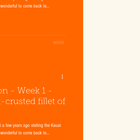
 wonderful to come back to...
ion - Week 1 -
rusted fillet of
a few years ago visiting the Kauai
 wonderful to come back to...