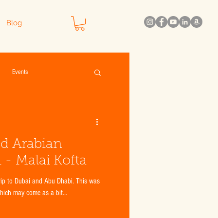
Blog
Events
nd Arabian
 - Malai Kofta
which may come as a bit...