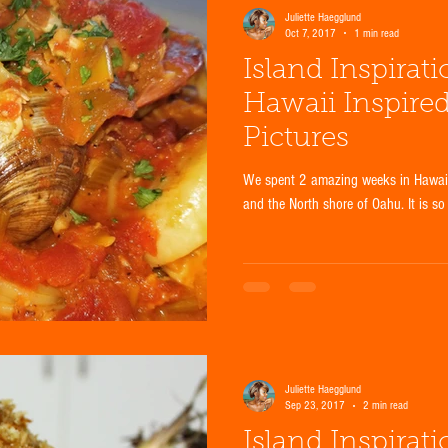
Juliette Haegglund
Oct 7, 2017
1 min read
Island Inspirat
Hawaii Inspire
Pictures
We spent 2 amazing weeks in Hawaii 
and the North shore of Oahu. It is so
Juliette Haegglund
Sep 23, 2017
2 min read
Island Inspirat