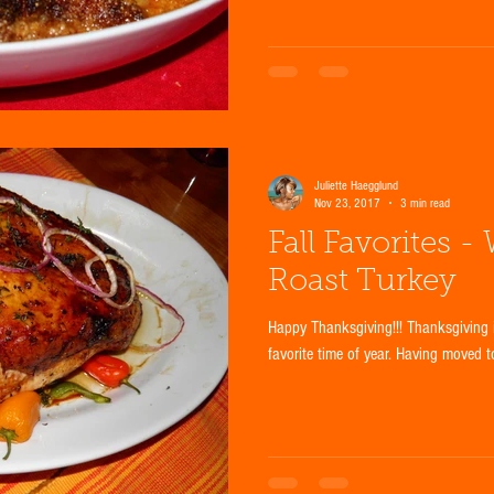
Juliette Haegglund
Nov 23, 2017
3 min read
Fall Favorites -
Roast Turkey
Happy Thanksgiving!!! Thanksgiving 
favorite time of year. Having moved t