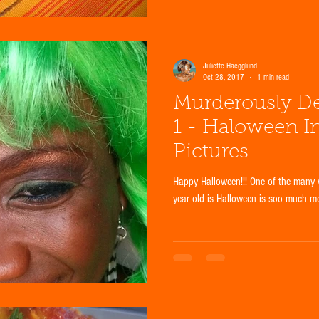
Juliette Haegglund
Oct 28, 2017
1 min read
Murderously De
1 - Haloween I
Pictures
Happy Halloween!!! One of the many 
year old is Halloween is soo much mor