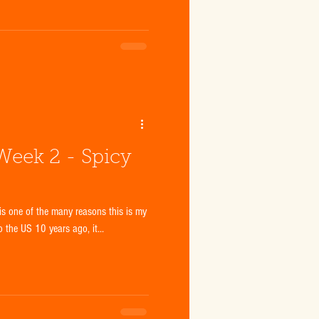
 Week 2 - Spicy
is one of the many reasons this is my
o the US 10 years ago, it...