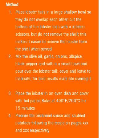
Method
Place lobster tails in a large shallow bowl so 
they do not overlap each other; cut the 
bottom of the lobster tails with a kitchen 
scissors, but do not remove the shell; this 
makes it easier to remove the lobster from 
the shell when served  
Mix the olive oil, garlic, onions, allspice, 
black pepper and salt in a small bowl and 
pour over the lobster tail; cover and leave to 
marinate; for best results marinate overnight 
Place the lobster in an oven dish and cover 
with foil paper. Bake at 400°F/200°C for 
15 minutes  
Prepare the béchamel sauce and sautéed 
potatoes following the recipe on pages xxx 
and xxx respectively 