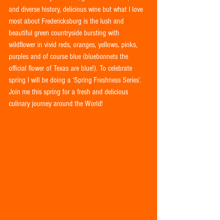
and diverse history, delicious wine but what I love 
most about Fredericksburg is the lush and 
beautiful green countryside bursting with 
wildflower in vivid reds, oranges, yellows, pinks, 
purples and of course blue (bluebonnets the 
official flower of Texas are blue!). To celebrate 
spring I will be doing a ‘Spring Freshness Series’.  
Join me this spring for a fresh and delicious 
culinary journey around the World!