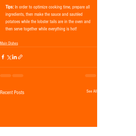
Tips:
 In order to optimize cooking time, prepare all 
ingredients, then make the sauce and sautéed 
potatoes while the lobster tails are in the oven and 
then serve together while everything is hot!
Main Dishes
See All
Recent Posts