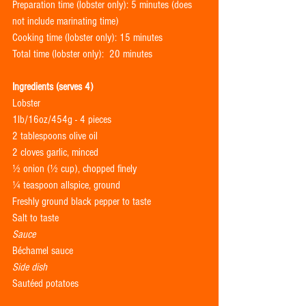
Preparation time (lobster only): 5 minutes (does 
not include marinating time)
Cooking time (lobster only): 15 minutes
Total time (lobster only):  20 minutes
Ingredients (serves 4)
Lobster
1lb/16oz/454g - 4 pieces
2 tablespoons olive oil
2 cloves garlic, minced
½ onion (½ cup), chopped finely 
¼ teaspoon allspice, ground
Freshly ground black pepper to taste
Salt to taste
Sauce
Béchamel sauce 
Side dish
Sautéed potatoes