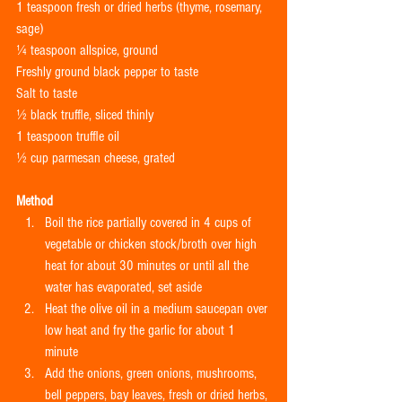
1 teaspoon fresh or dried herbs (thyme, rosemary, 
sage)
¼ teaspoon allspice, ground
Freshly ground black pepper to taste
Salt to taste
½ black truffle, sliced thinly
1 teaspoon truffle oil
½ cup parmesan cheese, grated
Method
Boil the rice partially covered in 4 cups of 
vegetable or chicken stock/broth over high 
heat for about 30 minutes or until all the 
water has evaporated, set aside  
Heat the olive oil in a medium saucepan over 
low heat and fry the garlic for about 1 
minute  
Add the onions, green onions, mushrooms, 
bell peppers, bay leaves, fresh or dried herbs, 