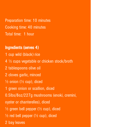
Preparation time: 10 minutes 
Cooking time: 40 minutes
Total time:  1 hour
Ingredients (serves 4)
1 cup wild (black) rice
4 ½ cups vegetable or chicken stock/broth
2 tablespoons olive oil
2 cloves garlic, minced
½ onion (½ cup), diced
1 green onion or scallion, diced
0.5lbs/8oz/227g mushrooms (enoki, cremini, 
oyster or chanterelles), diced
½ green bell pepper (½ cup), diced
½ red bell pepper (½ cup), diced
2 bay leaves