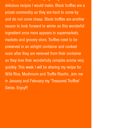
delicious recipes I would make. Black truffles are a 
prized commodity as they are hard to come by 
and do not come cheap. Black truffles are another 
reason to look forward to winter as this wonderful 
ingredient once more appears in supermarkets, 
markets and grocery store. Truffles need to be 
preserved in an airtight container and cooked 
soon after they are removed from their container 
as they lose their wonderfully complex aroma very 
quickly. This week I will be sharing my recipe for 
Wild Rice, Mushroom and Truffle Risotto. Join me 
in January and February my 'Treasured Truffles' 
Series. Enjoy!!!