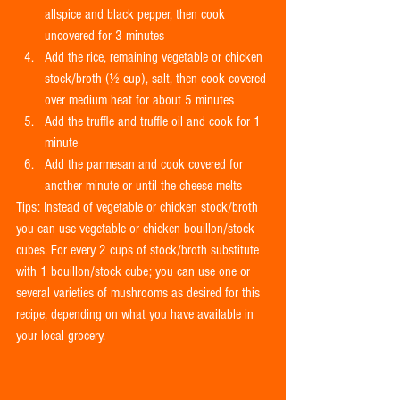
allspice and black pepper, then cook 
uncovered for 3 minutes  
Add the rice, remaining vegetable or chicken 
stock/broth (½ cup), salt, then cook covered 
over medium heat for about 5 minutes  
Add the truffle and truffle oil and cook for 1 
minute  
Add the parmesan and cook covered for 
another minute or until the cheese melts 
Tips: Instead of vegetable or chicken stock/broth 
you can use vegetable or chicken bouillon/stock 
cubes. For every 2 cups of stock/broth substitute 
with 1 bouillon/stock cube; you can use one or 
several varieties of mushrooms as desired for this 
recipe, depending on what you have available in 
your local grocery.