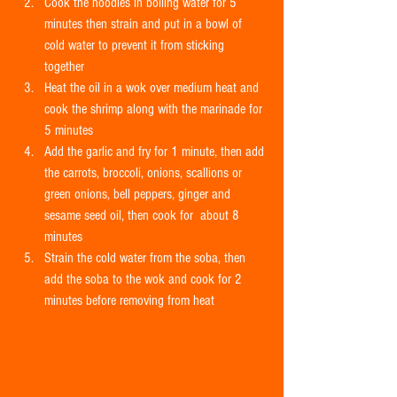
Cook the noodles in boiling water for 5 
minutes then strain and put in a bowl of 
cold water to prevent it from sticking 
together  
Heat the oil in a wok over medium heat and 
cook the shrimp along with the marinade for 
5 minutes  
Add the garlic and fry for 1 minute, then add 
the carrots, broccoli, onions, scallions or 
green onions, bell peppers, ginger and 
sesame seed oil, then cook for  about 8 
minutes  
Strain the cold water from the soba, then 
add the soba to the wok and cook for 2 
minutes before removing from heat 