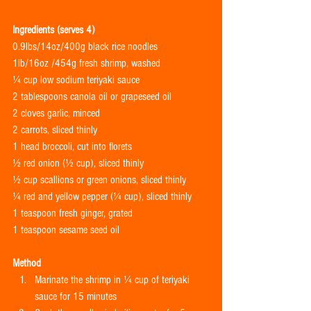
Ingredients (serves 4)
0.9lbs/14oz/400g black rice noodles
1lb/16oz /454g fresh shrimp, washed
¼ cup low sodium teriyaki sauce
2 tablespoons canola oil or grapeseed oil
2 cloves garlic, minced
2 carrots, sliced thinly
1 head broccoli, cut into florets
½ red onion (½ cup), sliced thinly
½ cup scallions or green onions, sliced thinly
¼ red and yellow pepper (¼ cup), sliced thinly
1 teaspoon fresh ginger, grated
1 teaspoon sesame seed oil
Method
Marinate the shrimp in ¼ cup of teriyaki 
sauce for 15 minutes  