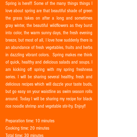
Spring is here!!! Some of the many things things I 
love about spring are that beautiful shade of green 
the grass takes on after a long and sometimes 
gray winter, the beautiful wildflowers as they burst 
into color, the warm sunny days, the fresh evening 
breeze, but most of all, I love how suddenly there is 
an abundance of fresh vegetables, fruits and herbs 
in dazzling vibrant colors.  Spring makes me think 
of quick, healthy and delicious salads and soups. I 
am kicking off spring with my spring freshness 
series. I will be sharing several healthy, fresh and 
delicious recipes which will dazzle your taste buds, 
but go easy on your waistline as swim season rolls 
around. Today I will be sharing my recipe for black 
rice noodle shrimp and vegetable stir-fry. Enjoy!!
Preparation time: 10 minutes 
Cooking time: 20 minutes
Total time: 30 minutes