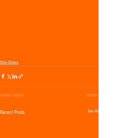
Main Dishes
See All
Recent Posts