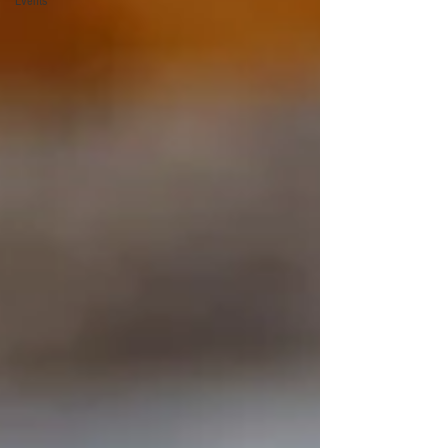
Events