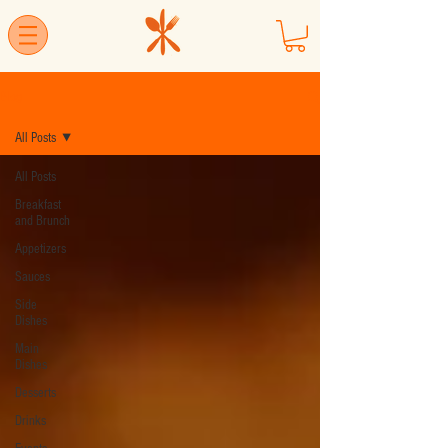
Blog
All Posts
All Posts
Breakfast
and Brunch
Appetizers
Sauces
Side
Dishes
Main
Dishes
Desserts
Drinks