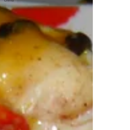
Events