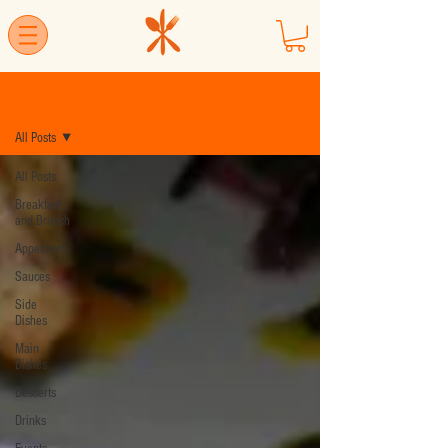
Blog
All Posts
All Posts
Breakfast
and Brunch
Appetizers
Sauces
Side
Dishes
Main
Dishes
Desserts
Drinks