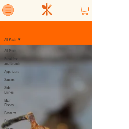
Blog
All Posts
All Posts
Breakfast
and Brunch
Appetizers
Sauces
Side
Dishes
Main
Dishes
Desserts
Drinks