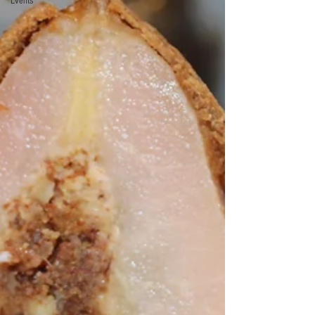
Events