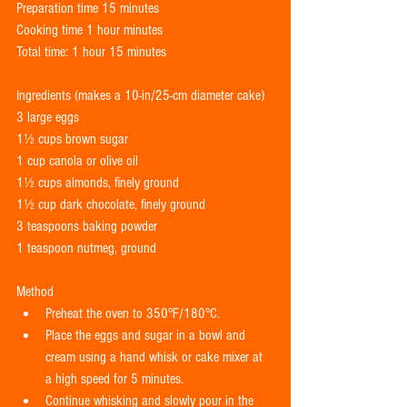
Preparation time 15 minutes 
Cooking time 1 hour minutes 
Total time: 1 hour 15 minutes 
Ingredients (makes a 10-in/25-cm diameter cake) 
3 large eggs 
1½ cups brown sugar 
1 cup canola or olive oil 
1½ cups almonds, finely ground 
1½ cup dark chocolate, finely ground 
3 teaspoons baking powder    
1 teaspoon nutmeg, ground       
Method  
Preheat the oven to 350°F/180°C.  
Place the eggs and sugar in a bowl and 
cream using a hand whisk or cake mixer at 
a high speed for 5 minutes.  
Continue whisking and slowly pour in the 