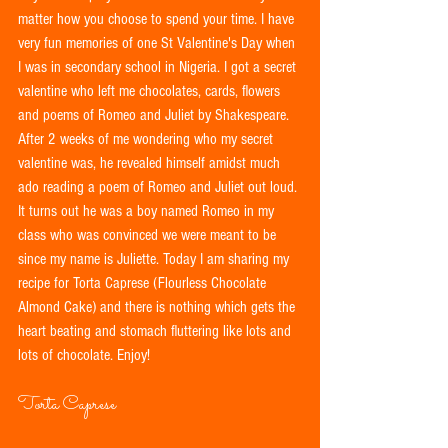
matter how you choose to spend your time. I have 
very fun memories of one St Valentine's Day when 
I was in secondary school in Nigeria. I got a secret 
valentine who left me chocolates, cards, flowers 
and poems of Romeo and Juliet by Shakespeare. 
After 2 weeks of me wondering who my secret 
valentine was, he revealed himself amidst much 
ado reading a poem of Romeo and Juliet out loud. 
It turns out he was a boy named Romeo in my 
class who was convinced we were meant to be 
since my name is Juliette. Today I am sharing my 
recipe for Torta Caprese (Flourless Chocolate 
Almond Cake) and there is nothing which gets the 
heart beating and stomach fluttering like lots and 
lots of chocolate. Enjoy! 
Torta Caprese 