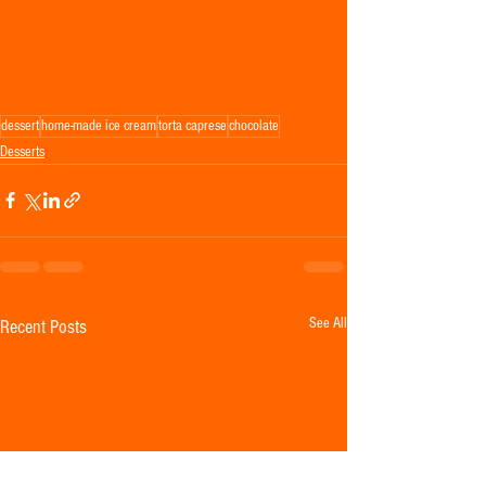
dessert
home-made ice cream
torta caprese
chocolate
Desserts
See All
Recent Posts