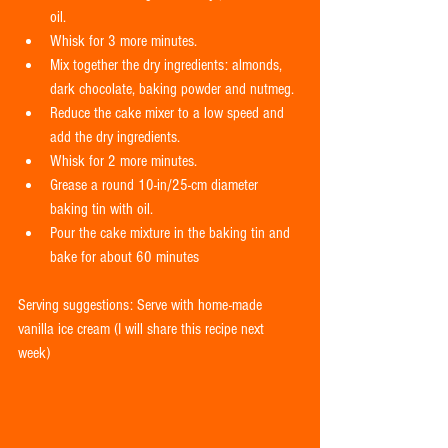
oil.  
Whisk for 3 more minutes.  
Mix together the dry ingredients: almonds, 
dark chocolate, baking powder and nutmeg.  
Reduce the cake mixer to a low speed and 
add the dry ingredients.  
Whisk for 2 more minutes.  
Grease a round 10-in/25-cm diameter 
baking tin with oil.  
Pour the cake mixture in the baking tin and 
bake for about 60 minutes  
Serving suggestions: Serve with home-made 
vanilla ice cream (I will share this recipe next 
week) 