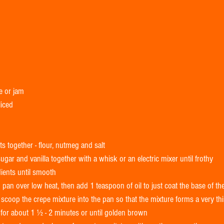
e or jam 
liced 
s together - flour, nutmeg and salt  
ugar and vanilla together with a whisk or an electric mixer until frothy  
dients until smooth  
pan over low heat, then add 1 teaspoon of oil to just coat the base of the
coop the crepe mixture into the pan so that the mixture forms a very thin
for about 1 ½ - 2 minutes or until golden brown  