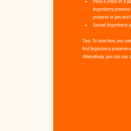
Place a crepe on a pl
lingonberry preserve 
preserve or jam and f
Spread lingonberry pr
Tips: To save time, you can
find lingonberry preserve or
Alternatively, you can use 