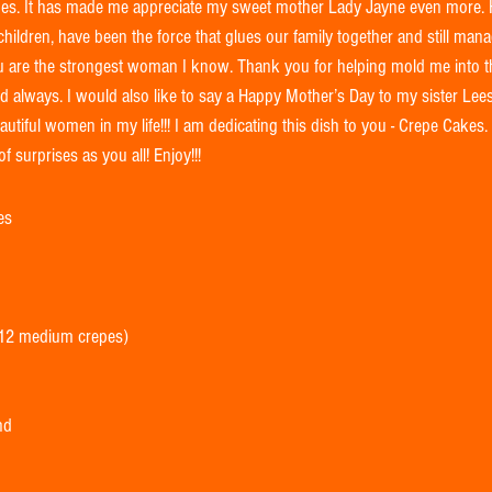
llenges. It has made me appreciate my sweet mother Lady Jayne even more.
hildren, have been the force that glues our family together and still man
ou are the strongest woman I know. Thank you for helping mold me into 
always. I would also like to say a Happy Mother’s Day to my sister Leesi
autiful women in my life!!! I am dedicating this dish to you - Crepe Cakes.
f surprises as you all! Enjoy!!! 
es 
 12 medium crepes) 
nd 