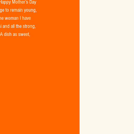
 Happy Mother’s Day 
age to remain young, 
the woman I have 
 and all the strong, 
 A dish as sweet, 