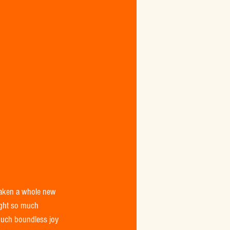
taken a whole new 
ught so much 
much boundless joy 