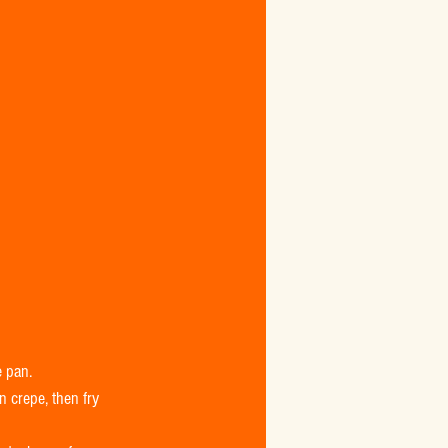
 pan.  
 crepe, then fry 