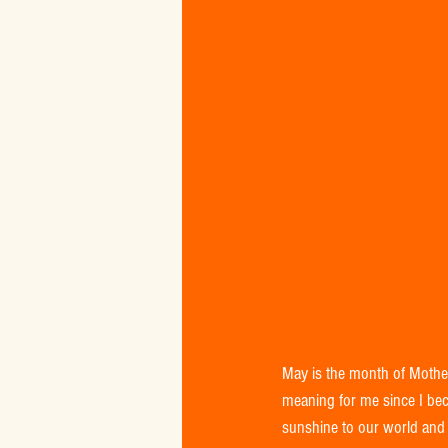
May is the month of Mothe
meaning for me since I bec
sunshine to our world and 