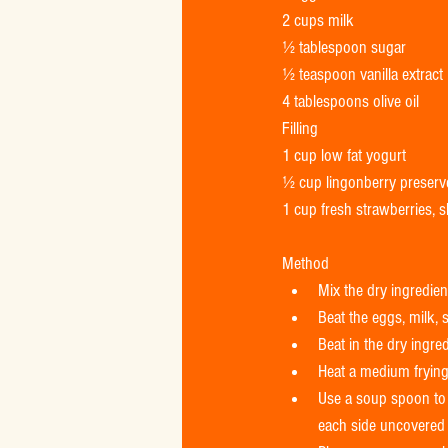
2 cups milk 
½ tablespoon sugar 
½ teaspoon vanilla extract 
4 tablespoons olive oil 
Filling 
1 cup low fat yogurt 
½ cup lingonberry preserv
1 cup fresh strawberries, s
Method  
Mix the dry ingredient
Beat the eggs, milk, s
Beat in the dry ingre
Heat a medium frying 
Use a soup spoon to s
each side uncovered 