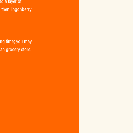
d a layer of 
 then lingonberry 
king time; you may 
ian grocery store. 