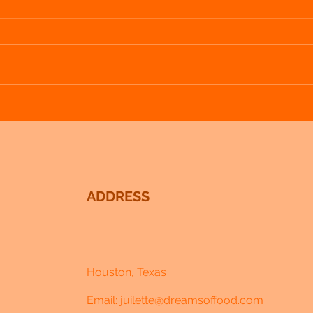
Loving Lavender - Week 3 - Lavender and
Loving
Blueberry Popsicles
Cream
ADDRESS
Houston, Texas
Email:
juilette@dreamsoffood.com