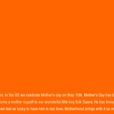
rs. In the US we celebrate Mother's day on May 10th. Mother's Day has 
ome a mother myself to our wonderful little boy Erik Saana. He has bro
we feel so lucky to have him in our lives. Motherhood brings with it so 