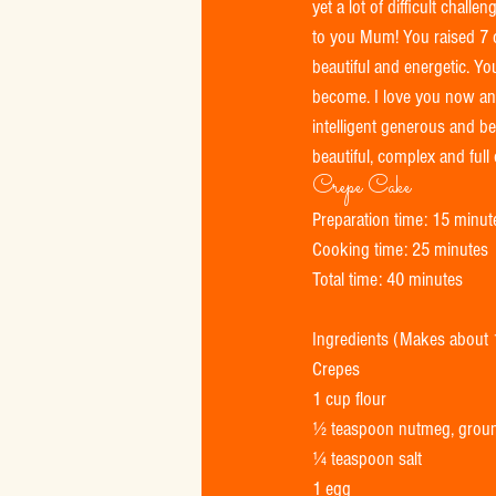
yet a lot of difficult cha
to you Mum! You raised 7 c
beautiful and energetic. Y
become. I love you now and 
intelligent generous and be
beautiful, complex and full o
Crepe Cake 
Preparation time: 15 minut
Cooking time: 25 minutes 
Total time: 40 minutes 
Ingredients (Makes about
Crepes 
1 cup flour 
½ teaspoon nutmeg, grou
¼ teaspoon salt 
1 egg 