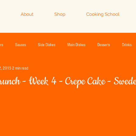
About
Shop
Cooking School
rs
Sauces
Side Dishes
Main Dishes
Desserts
Drinks
2, 2015
2 min read
runch - Week 4 - Crepe Cake - Swed