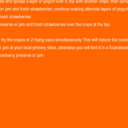
ate and spread a layer of yogurt over it, top with another crepe, then sprea
or jam and fresh strawberries; continue making alternate layers of yogurt
resh strawberries  
eserve or jam and fresh strawberries over the crepe at the top  
 fry the crepes in 2 frying pans simultaneously. This will reduce the coo
 jam at your local grocery store, otherwise you will find it in a Scandinav
cranberry preserve or jam 