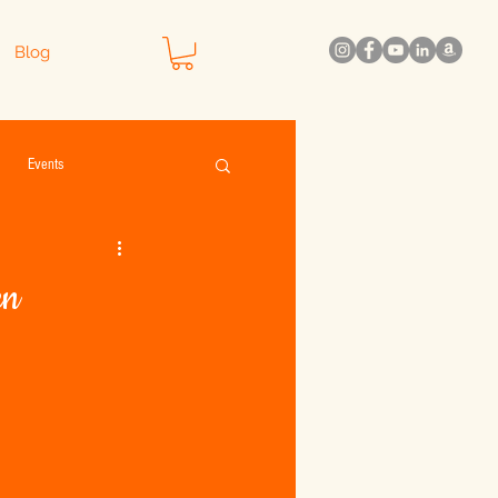
Blog
Events
en