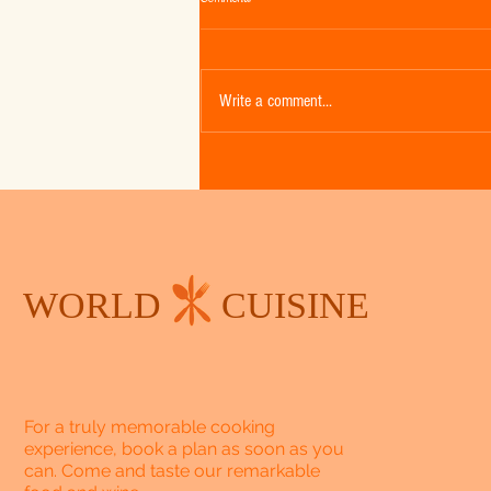
Write a comment...
Falling in Love with Fall - Week 2 -
Pumpkin Spice Cake with Cream Cheese
Frosting
WORLD
CUISINE
For a truly memorable cooking
experience, book a plan as soon as you
can. Come and taste our remarkable