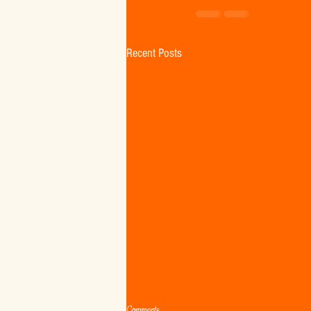
Recent Posts
Comments