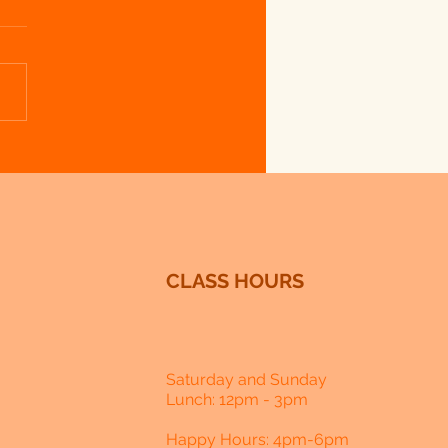
 Lavender - Week 1 - Lavender Ice
CLASS HOURS
Saturday and Sunday
Lunch: 12pm - 3pm
Happy Hours: 4pm-6pm